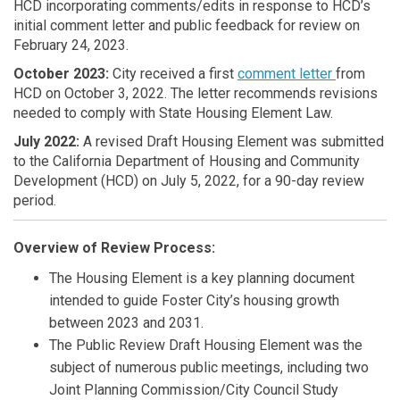
HCD incorporating comments/edits in response to HCD’s
initial comment letter and public feedback for review on
February 24, 2023.
October 2023:
City received a first
comment letter
from
HCD on October 3, 2022. The letter recommends revisions
needed to comply with State Housing Element Law.
July 2022:
A revised Draft Housing Element was submitted
to the California Department of Housing and Community
Development (HCD) on July 5, 2022, for a 90-day review
period.
Overview of Review Process:
The Housing Element is a key planning document
intended to guide Foster City’s housing growth
between 2023 and 2031.
The Public Review Draft Housing Element was the
subject of numerous public meetings, including two
Joint Planning Commission/City Council Study