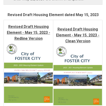
Revised Draft Housing Element
dated May 15, 2023
Revised Draft Housing
Revised Draft Housing
Element - May 15, 2023 -
Element - May 15, 2023 -
Redline Version
Clean Version