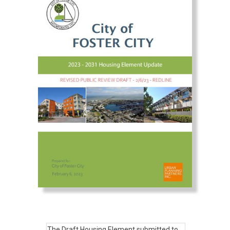
The Draft Housing Element submitted to