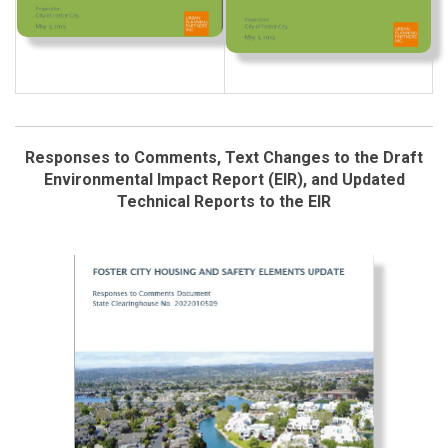
Responses to Comments, Text Changes to the Draft
Environmental Impact Report (EIR), and Updated
Technical Reports to the EIR