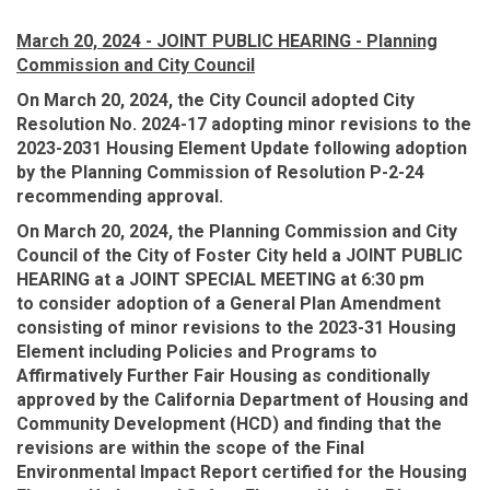
March 20, 2024 - JOINT PUBLIC HEARING - Planning
Commission and City Council
On March 20, 2024, the City Council adopted City
Resolution No. 2024-17 adopting minor revisions to the
2023-2031 Housing Element Update following adoption
by the Planning Commission of Resolution P-2-24
recommending approval.
On March 20, 2024, the Planning Commission and City
Council of the City of Foster City held a JOINT PUBLIC
HEARING at a JOINT SPECIAL MEETING at 6:30 pm
to
consider adoption of a General Plan Amendment
consisting of minor revisions to the 2023-31 Housing
Element including Policies and Programs to
Affirmatively Further Fair Housing as conditionally
approved by the California Department of Housing and
Community Development (HCD) and finding that the
revisions are within the scope of the Final
Environmental Impact Report certified for the Housing