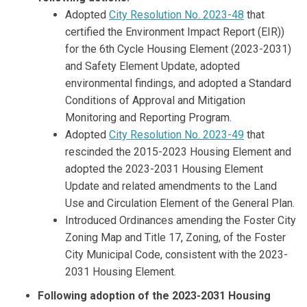
Adopted
City Resolution No. 2023-48
that
certified the Environment Impact Report (EIR))
for the 6th Cycle Housing Element (2023-2031)
and Safety Element Update, adopted
environmental findings, and adopted a Standard
Conditions of Approval and Mitigation
Monitoring and Reporting Program.
Adopted
City Resolution No. 2023-49
that
rescinded the 2015-2023 Housing Element and
adopted the 2023-2031 Housing Element
Update and related amendments to the Land
Use and Circulation Element of the General Plan.
Introduced Ordinances amending the Foster City
Zoning Map and Title 17, Zoning, of the Foster
City Municipal Code, consistent with the 2023-
2031 Housing Element.
Following adoption of the 2023-2031 Housing