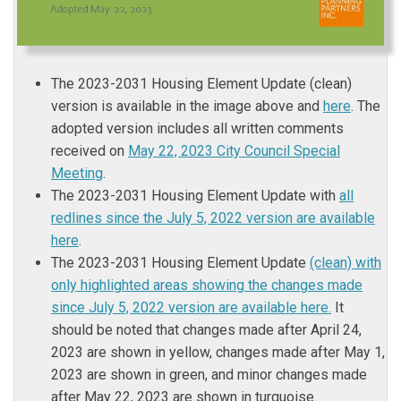
The 2023-2031 Housing Element Update (clean)
version is available in the image above and
here
. The
adopted version includes all written comments
received on
May 22, 2023 City Council Special
(External link)
Meeting
.
The 2023-2031 Housing Element Update with
all
redlines since the July 5, 2022 version are available
here
.
The 2023-2031 Housing Element Update
(clean) with
only highlighted areas showing the changes made
since July 5, 2022 version are available here.
It
should be noted that changes made after April 24,
2023 are shown in yellow, changes made after May 1,
2023 are shown in green, and minor changes made
after May 22, 2023 are shown in turquoise.