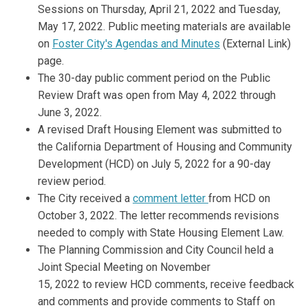
Sessions on Thursday, April 21, 2022 and Tuesday,
May 17, 2022. Public meeting materials are available
(External link)
on
Foster City's Agendas and Minutes
(External Link)
page.
The 30-day public comment period on the Public
Review Draft was open from May 4, 2022 through
June 3, 2022.
A revised Draft Housing Element was submitted to
the California Department of Housing and Community
Development (HCD) on July 5, 2022 for a 90-day
review period.
The City received a
comment letter
from HCD on
October 3, 2022. The letter recommends revisions
needed to comply with State Housing Element Law.
The Planning Commission and City Council held a
Joint Special Meeting on November
15,
2022
to
review HCD comments,
receive
feedback
and
c
omments and provide comments to Staff
on