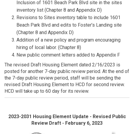
Inclusion of 1601 Beach Park Blvd site in the sites
inventory list (Chapter 8 and Appendix D)
Revisions to Sites inventory table to include 1601
Beach Park Blvd and edits to Foster’s Landing site
(Chapter 8 and Appendix D)
Addition of a new policy and program encouraging
hiring of local labor. (Chapter 8)
New public comment letters added to Appendix F
The revised Draft Housing Element dated 2/16/2023 is
posted for another 7-day public review period. At the end of
the 7-day public review period, staff will be sending the
revised Draft Housing Element to HCD for second review.
HCD will take up to 60 day for its review.
2023-2031 Housing Element Update - Revised Public
Review Draft - February 6, 2023