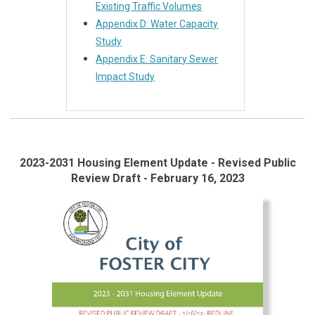
Existing Traffic Volumes
Appendix D: Water Capacity
Study
Appendix E: Sanitary Sewer
Impact Study
2023-2031 Housing Element Update - Revised Public
Review Draft - February 16, 2023