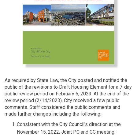
As required by State Law, the City posted and notified the
public of the revisions to Draft Housing Element for a 7-day
public review period on February 6, 2023. At the end of the
review period (2/14/2023), City received a few public
comments. Staff considered the public comments and
made further changes including the following:
Consistent with the City Council's direction at the
November 15, 2022, Joint PC and CC meeting -