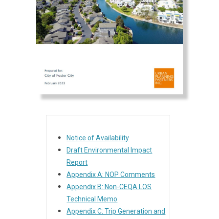
Notice of Availability
Draft Environmental Impact
Report
Appendix A: NOP Comments
Appendix B: Non-CEQA LOS
Technical Memo
Appendix C: Trip Generation and