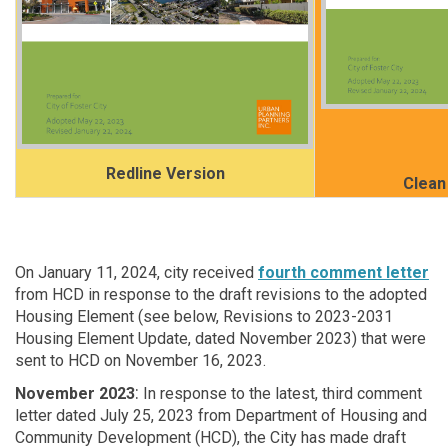
Redline Version
Clean
On January 11, 2024, city received
fourth comment letter
from HCD in response to the draft revisions to the adopted
Housing Element (see below, Revisions to 2023-2031
Housing Element Update, dated November 2023) that were
sent to HCD on November 16, 2023.
:
November 2023
In response to the latest, third comment
letter dated July 25, 2023 from Department of Housing and
Community Development (HCD), the City has made draft