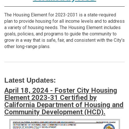
The Housing Element for 2023-2031 is a state-required
plan to provide housing for all income levels and to address
a variety of housing needs. The Housing Element includes
goals, policies, and programs to guide the community to
grow in a way that is safe, fair, and consistent with the City’s
other long-range plans.
Latest Updates:
April 18, 2024 - Foster City Housing
Element 2023-31 Certified by
California Department of Housing and
Community Development (HCD).