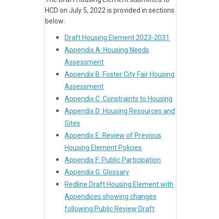
HCD on July 5, 2022 is provided in sections
below:
Draft Housing Element 2023-2031
Appendix A: Housing Needs
Assessment
Appendix B: Foster City Fair Housing
Assessment
Appendix C: Constraints to Housing
Appendix D: Housing Resources and
Sites
Appendix E: Review of Previous
Housing Element Policies
Appendix F: Public Participation
Appendix G: Glossary
Redline Draft Housing Element with
Appendices showing changes
following Public Review Draft