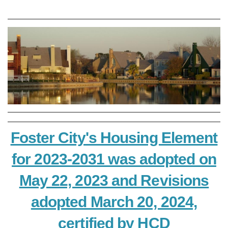
Foster City's Housing Element
for 2023-2031 was adopted on
May 22, 2023 and Revisions
adopted March 20, 2024,
certified by HCD