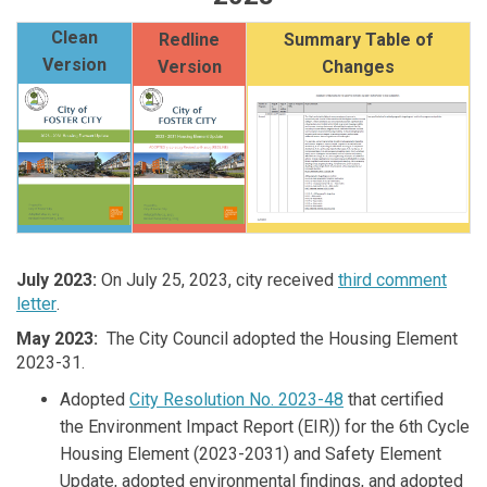
Clean
Redline
Summary Table of
Version
Version
Changes
July 2023
:
On July 25, 2023, city received
third comment
letter
.
May 2023
:
The City Council adopted the Housing Element
2023-31.
Adopted
City Resolution No. 2023-48
that certified
the Environment Impact Report (EIR)) for the 6th Cycle
Housing Element (2023-2031) and Safety Element
Update, adopted environmental findings, and adopted