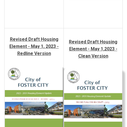
Revised Draft Housing
Revised Draft Housing
Element - May 1, 2023 -
Element - May 1,2023 -
Redline Version
Clean Version