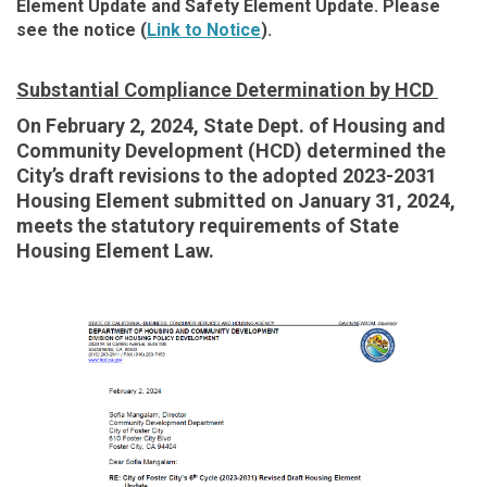
Element Update and Safety Element Update. Please
see the notice
(
Link to Notice
).
Substantial Compliance Determination by HCD
On February 2, 2024, State Dept. of Housing and
Community Development (HCD) determined the
City’s draft revisions to the adopted 2023-2031
Housing Element submitted on January 31, 2024,
meets the statutory requirements of State
Housing Element Law.