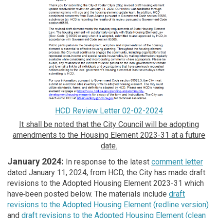
HCD Review Letter 02-02-2024
It shall be noted that the City Council will be adopting
amendments to the Housing Element 2023-31 at a future
date.
January 2024:
In response to the latest
comment letter
dated January 11, 2024, from HCD, the City has made draft
revisions to the Adopted Housing Element 2023-31 which
have
been posted below. The materials include
draft
revisions to the Adopted Housing Element (redline version)
and
draft revisions to the Adopted Housing Element (clean