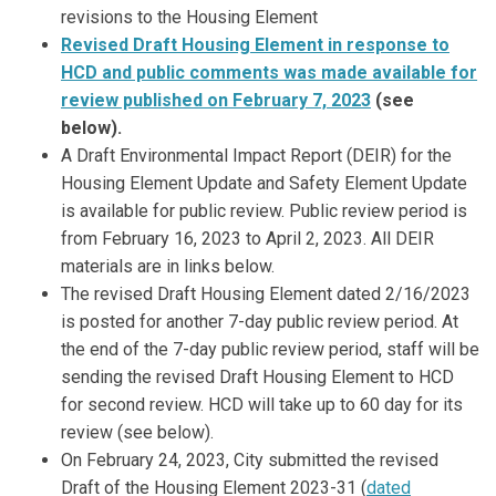
revisions to the Housing Element
Revised Draft Housing Element in response to
HCD and public comments was made available for
review published on February 7, 2023
(see
below)
.
A Draft Environmental Impact Report (DEIR) for the
Housing Element Update and Safety Element Update
is available for public review. Public review period is
from February 16, 2023 to April 2, 2023. All DEIR
materials are in links below.
The revised Draft Housing Element dated 2/16/2023
is posted for another 7-day public review period. At
the end of the 7-day public review period, staff will be
sending the revised Draft Housing Element to HCD
for second review. HCD will take up to 60 day for its
review (see below).
On February 24, 2023, City submitted the revised
Draft of the Housing Element 2023-31 (
dated