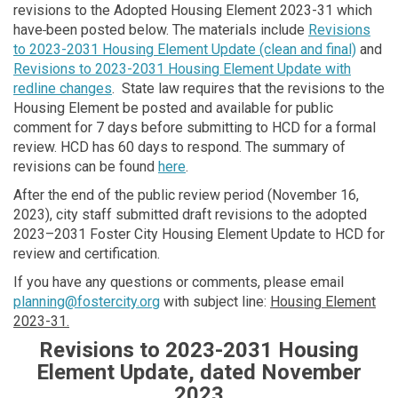
revisions to the Adopted Housing Element 2023-31 which
have
been posted below. The materials include
Revisions
to 2023-2031 Housing Element Update (clean and final)
and
Revisions to 2023-2031 Housing Element Update with
redline changes
.
State law requires that the revisions to the
Housing Element be posted and available for public
comment for 7 days before submitting to HCD for a formal
review. HCD has 60 days to respond. The summary of
revisions can be found
here
.
After the end of the public review period (November 16,
2023), city staff submitted draft revisions to the adopted
2023–2031 Foster City Housing Element Update to HCD for
review and certification.
If you have any questions or comments, please email
(External link)
planning@fostercity.org
with subject line:
Housing Element
2023-31.
Revisions to 2023-2031 Housing
Element Update, dated November
2023