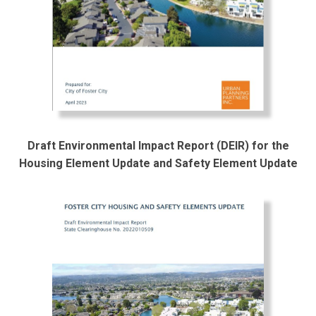
Draft Environmental Impact Report (DEIR) for the
Housing Element Update and Safety Element Update