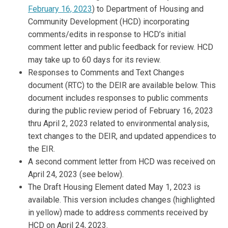
February 16, 2023
) to Department of Housing and
Community Development (HCD) incorporating
comments/edits in response to HCD’s initial
comment letter and public feedback for review. HCD
may take up to 60 days for its review.
Responses to Comments and Text Changes
document (RTC) to the DEIR are available below. This
document includes responses to public comments
during the public review period of February 16, 2023
thru April 2, 2023 related to environmental analysis,
text changes to the DEIR, and updated appendices to
the EIR.
A second comment letter from HCD was received on
April 24, 2023 (see below).
The Draft Housing Element dated May 1, 2023 is
available. This version includes changes (highlighted
in yellow) made to address comments received by
HCD on April 24, 2023.