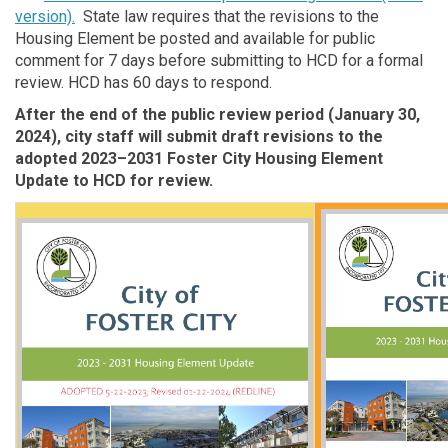
version).
State law requires that the revisions to the
Housing Element be posted and available for public
comment for 7 days before submitting to HCD for a formal
review. HCD has 60 days to respond.
After the end of the public review period (January 30,
2024), city staff will submit draft revisions to the
adopted 2023–2031 Foster City Housing Element
Update to HCD for review.