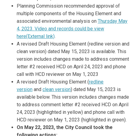
Planning Commission recommended approval of
multiple components of the Housing Element and
associated environmental analysis on
Thursday May
4, 2023. Video and records could be view
(External link)
here(External link)
.
A revised Draft Housing Element (redline version and
clean version) dated May 15, 2023 is available. This
version includes changes made to address comment
letter #2 received HCD on April 24, 2023 and phone
call with HCD reviewer on May 1, 2023
A revised Draft Housing Element (
redline
version
and
clean version
) dated May 15, 2023 is
available below. This version includes changes made
to address comment letter #2 received HCD on April
24, 2023 (highlighted in yellow) and phone call with
HCD reviewer on May 1, 2023 (highlighted in green).
On May 22, 2023, the City Council took the
following actions: