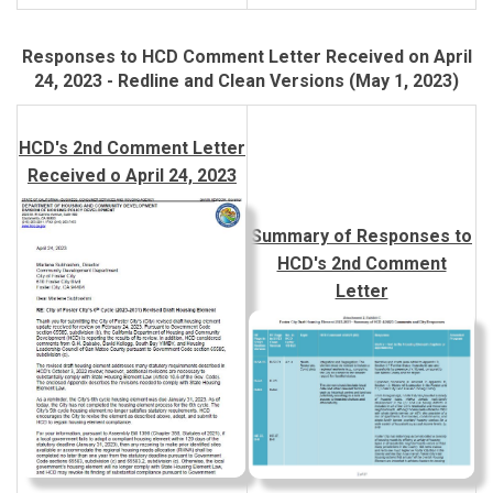
Responses to HCD Comment Letter Received on April
24, 2023 - Redline and Clean Versions (May 1, 2023)
HCD's 2nd Comment Letter
Received o April 24, 2023
Summary of Responses to
HCD's 2nd Comment
Letter