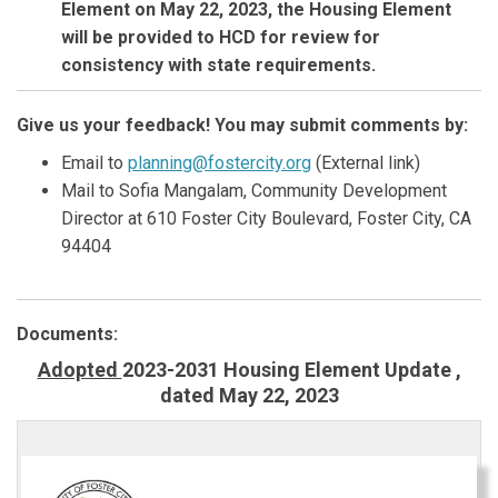
Element on May 22, 2023, the Housing Element
will be provided to HCD for review for
consistency with state requirements.
Give us your feedback! You may submit comments by:
(External link)
Email to
planning@fostercity.org
(External link)
Mail to
Sofia Mangalam
, Community Development
Director at 610 Foster City Boulevard, Foster
City,
CA
94404
Documents:
Adopted
2023-2031 Housing Element Update ,
dated May 22, 2023