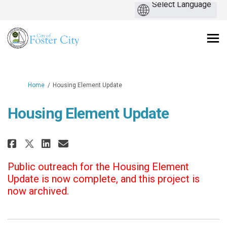
You are here:
Home
Housing Element Update
Housing Element Update
Share Housing Element Update o
Share Housing Element Upd
Email Housing Element U
Share Housing Element Update 
Public outreach for the Housing Element
Update is now complete, and this project is
now archived.