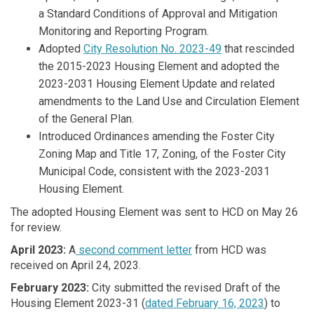
a Standard Conditions of Approval and Mitigation
Monitoring and Reporting Program.
Adopted
City Resolution No. 2023-49
that rescinded
the 2015-2023 Housing Element and adopted the
2023-2031 Housing Element Update and related
amendments to the Land Use and Circulation Element
of the General Plan.
Introduced Ordinances amending the Foster City
Zoning Map and Title 17, Zoning, of the Foster City
Municipal Code, consistent with the 2023-2031
Housing Element.
The adopted Housing Element was sent to HCD on May 26
for review.
April 2023:
A
second comment letter
from HCD was
received on April 24, 2023.
February 2023:
City submitted the revised Draft of the
Housing Element 2023-31 (
dated February 16, 2023
) to