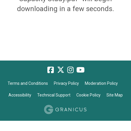
downloading in a few seconds.
Terms and Conditions
Privacy Policy
Moderation Policy
Accessibility
Technical Support
Cookie Policy
Site Map