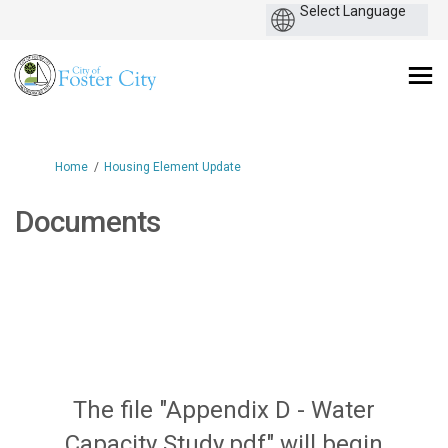
You are here:
Home
Housing Element Update
Documents
The file "Appendix D - Water
Capacity Study.pdf" will begin