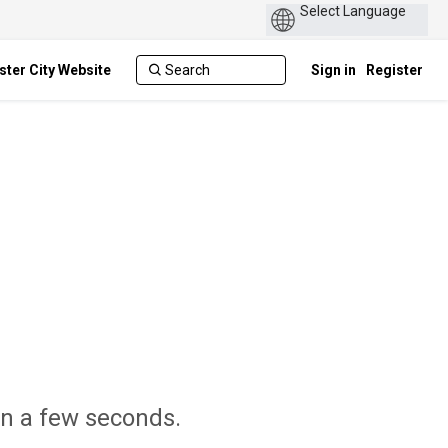
ster City Website
Sign in
Register
 in a few seconds.