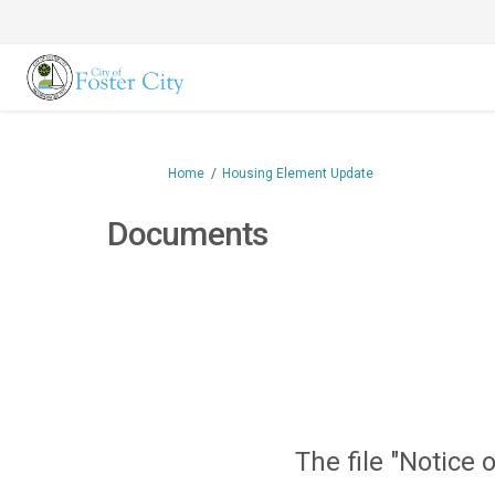
You are here:
Home
Housing Element Update
Documents
The file "Notice 