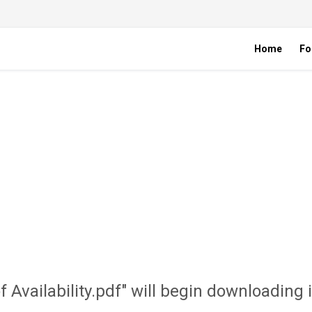
Home
Fo
of Availability.pdf" will begin downloading