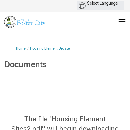
You are here:
Home
Housing Element Update
Documents
The file "Housing Element
Sites2.pdf" will begin downloading