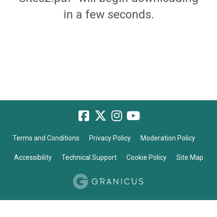
in a few seconds.
Terms and Conditions
Privacy Policy
Moderation Policy
Accessibility
Technical Support
Cookie Policy
Site Map