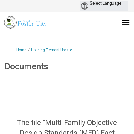
You are here:
Home
Housing Element Update
Documents
The file "Multi-Family Objective
Design Standards (MFD) Fact