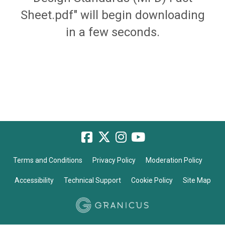
Sheet.pdf" will begin downloading
in a few seconds.
Terms and Conditions
Privacy Policy
Moderation Policy
Accessibility
Technical Support
Cookie Policy
Site Map