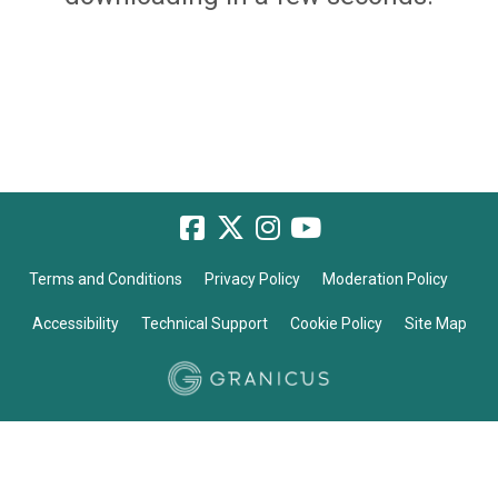
Terms and Conditions
Privacy Policy
Moderation Policy
Accessibility
Technical Support
Cookie Policy
Site Map