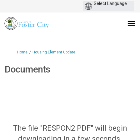
You are here:
Home
Housing Element Update
Documents
The file "RESPON2.PDF" will begin
downloading in a few seconds.