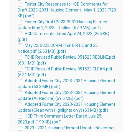
Foster City Responses to HCD Comments for
Draft 2023-2031 Housing Element - May 1, 2023 (720
KB) (pdf)
Foster City Draft 2023-2031 Housing Element
Update May 1, 2023 - Redline (57.9 MB) (pdf)
HCD Comments dated April 24, 2023 (265 KB)
(pdf)
May 22, 2023 CCRM Final EIR HE and SE
Notice.pdf (2.63 MB) (pdf)
FCHE Revised Public Review 051523 REDLINE.pdf
(63.1 MB) (pdf)
FCHE Revised Public Review 051523 CLEAN.pdf
(62.1 MB) (pdf)
Adopted Foster City 2023-2031 Housing Element
Update (63.3 MB) (pdf)
Adopted Foster City 2023-2031 Housing Element
Update (All Redline) (59.6 MB) (pdf)
Adopted Foster City 2023-2031 Housing Element
Update (Clean with Highlights only) (63 MB) (pdf)
HCD Third Comment Letter Dated July 25,
2023.pdf (199 KB) (pdf)
2023 - 2031 Housing Element Update, November