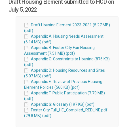
Draft Housing Element submitted to HCD on
July 5, 2022
Draft Housing Element 2023-2031 (5.27 MB)
(pdf)
Appendix A: Housing Needs Assessment
(6.14 MB) (pdf)
Appendix B: Foster City Fair Housing
Assessment (7.51 MB) (pdf)
Appendix C: Constraints to Housing (876 KB)
(pdf)
Appendix D: Housing Resources and Sites
(5.07 MB) (pdf)
Appendix E: Review of Previous Housing
Element Policies (560 KB) (pdf)
Appendix F: Public Participation (7.79 MB)
(pdf)
Appendix G: Glossary (197 KB) (pdf)
Foster City Full_HE_Compiled_REDLINE.pdf
(29.8 MB) (pdf)