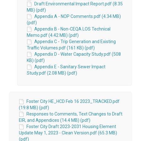
Draft Environmental Impact Report.pdf (8.35
MB) (pdf)
Appendix A - NOP Comments.pdf (4.34 MB)
(pdf)
Appendix B - Non-CEQA LOS Technical
Memo.pdf (4.42 MB) (pdf)
Appendix C - Trip Generation and Existing
Traffic Volumes.pdf (161 KB) (pdf)
Appendix D - Water Capacity Study.pdf (508
KB) (pdf)
Appendix E - Sanitary Sewer Impact
Study.pdf (2.08 MB) (pdf)
Foster City HE_HCD Feb 16 2023_TRACKED.pdf
(19.8 MB) (pdf)
Responses to Comments, Text Changes to Draft
EIR, and Appendices (14.4 MB) (pdf)
Foster City Draft 2023-2031 Housing Element
Update May 1, 2023 - Clean Version.pdf (65.3 MB)
(pdf)