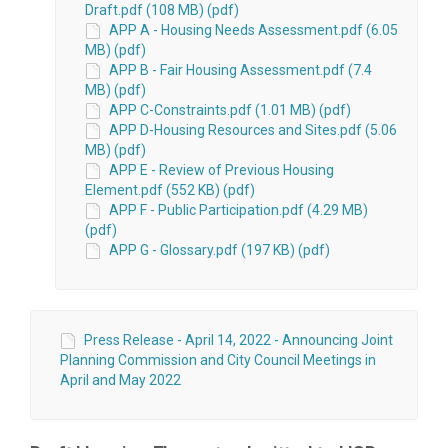
Draft.pdf (108 MB) (pdf)
APP A - Housing Needs Assessment.pdf (6.05
MB) (pdf)
APP B - Fair Housing Assessment.pdf (7.4
MB) (pdf)
APP C-Constraints.pdf (1.01 MB) (pdf)
APP D-Housing Resources and Sites.pdf (5.06
MB) (pdf)
APP E - Review of Previous Housing
Element.pdf (552 KB) (pdf)
APP F - Public Participation.pdf (4.29 MB)
(pdf)
APP G - Glossary.pdf (197 KB) (pdf)
Press Release - April 14, 2022 - Announcing Joint
Planning Commission and City Council Meetings in
April and May 2022