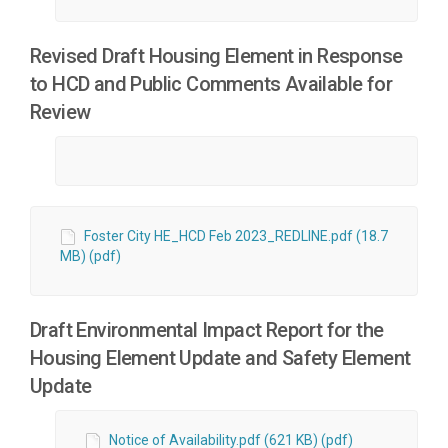
Revised Draft Housing Element in Response
to HCD and Public Comments Available for
Review
Foster City HE_HCD Feb 2023_REDLINE.pdf (18.7
MB) (pdf)
Draft Environmental Impact Report for the
Housing Element Update and Safety Element
Update
Notice of Availability.pdf (621 KB) (pdf)