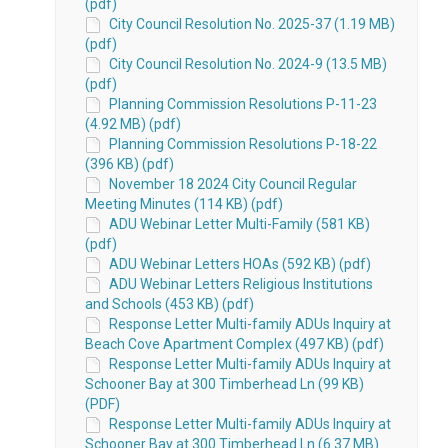
(pdf)
City Council Resolution No. 2025-37 (1.19 MB)
(pdf)
City Council Resolution No. 2024-9 (13.5 MB)
(pdf)
Planning Commission Resolutions P-11-23
(4.92 MB) (pdf)
Planning Commission Resolutions P-18-22
(396 KB) (pdf)
November 18 2024 City Council Regular
Meeting Minutes (114 KB) (pdf)
ADU Webinar Letter Multi-Family (581 KB)
(pdf)
ADU Webinar Letters HOAs (592 KB) (pdf)
ADU Webinar Letters Religious Institutions
and Schools (453 KB) (pdf)
Response Letter Multi-family ADUs Inquiry at
Beach Cove Apartment Complex (497 KB) (pdf)
Response Letter Multi-family ADUs Inquiry at
Schooner Bay at 300 Timberhead Ln (99 KB)
(PDF)
Response Letter Multi-family ADUs Inquiry at
Schooner Bay at 300 Timberhead Ln (6.37 MB)