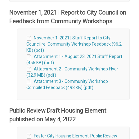
November 1, 2021 | Report to City Council on
Feedback from Community Workshops
November 1, 2021 | Staff Report to City
Council re: Community Workshop Feedback (96.2
KB) (pdf)
Attachment 1 - August 23, 2021 Staff Report
(455 KB) (pdf)
Attachment 2 - Community Workshop Flyer
(32.9 MB) (pdf)
Attachment 3 - Community Workshop
Compiled Feedback (493 KB) (pdf)
Public Review Draft Housing Element
published on May 4, 2022
Foster City Housing Element-Public Review