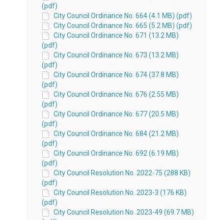
(pdf)
City Council Ordinance No. 664 (4.1 MB) (pdf)
City Council Ordinance No. 665 (5.2 MB) (pdf)
City Council Ordinance No. 671 (13.2 MB)
(pdf)
City Council Ordinance No. 673 (13.2 MB)
(pdf)
City Council Ordinance No. 674 (37.8 MB)
(pdf)
City Council Ordinance No. 676 (2.55 MB)
(pdf)
City Council Ordinance No. 677 (20.5 MB)
(pdf)
City Council Ordinance No. 684 (21.2 MB)
(pdf)
City Council Ordinance No. 692 (6.19 MB)
(pdf)
City Council Resolution No. 2022-75 (288 KB)
(pdf)
City Council Resolution No. 2023-3 (176 KB)
(pdf)
City Council Resolution No. 2023-49 (69.7 MB)