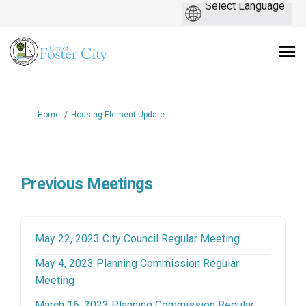
You are here:
Home
Housing Element Update
Previous Meetings
(External link)
May 22, 2023 City Council Regular Meeting
May 4, 2023 Planning Commission Regular
(External link)
Meeting
March 16, 2023 Planning Commission Regular