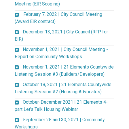
(External link)
Meeting (EIR Scoping)
February 7, 2022 | City Council Meeting
(External link)
(Award EIR contract)
December 13, 2021 | City Council (RFP for
(External link)
EIR)
November 1, 2021 | City Council Meeting -
(External link)
Report on Community Workshops
November 1, 2021 | 21 Elements Countywide
(External lin
Listening Session #3 (Builders/Developers)
October 18, 2021 | 21 Elements Countywide
(External link)
Listening Session #2 (Housing Advocates)
October-December 2021 | 21 Elements 4-
(External link)
part Let’s Talk Housing Webinar
September 28 and 30, 2021 | Community
Workshops