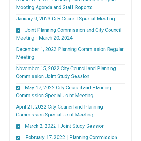
(External link)
Meeting Agenda and Staff Reports
(External lin
January 9, 2023 City Council Special Meeting
Joint Planning Commission and City Council
(External link)
Meeting - March 20, 2024
December 1, 2022 Planning Commission Regular
(External link)
Meeting
November 15, 2022 City Council and Planning
(External link)
Commission Joint Study Session
May 17, 2022 City Council and Planning
(External link)
Commission Special Joint Meeting
April 21, 2022 City Council and Planning
(External link)
Commission Special Joint Meeting
(External link)
March 2, 2022 | Joint Study Session
February 17, 2022 | Planning Commission