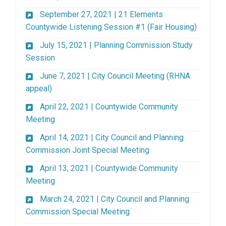
September 27, 2021 | 21 Elements
(External
Countywide Listening Session #1 (Fair Housing)
July 15, 2021 | Planning Commission Study
(External link)
Session
June 7, 2021 | City Council Meeting (RHNA
(External link)
appeal)
April 22, 2021 | Countywide Community
(External link)
Meeting
April 14, 2021 | City Council and Planning
(External link)
Commission Joint Special Meeting
April 13, 2021 | Countywide Community
(External link)
Meeting
March 24, 2021 | City Council and Planning
(External link)
Commission Special Meeting