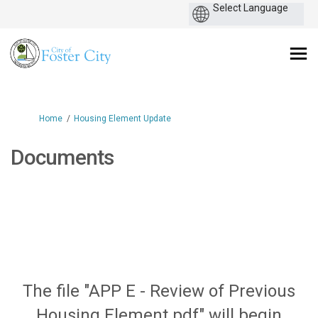
You are here:
Home
Housing Element Update
Documents
The file "APP E - Review of Previous
Housing Element.pdf" will begin