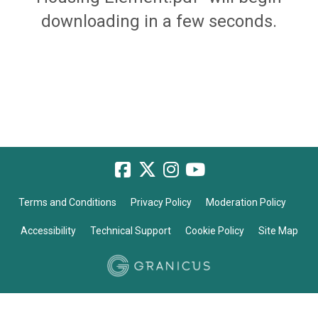
downloading in a few seconds.
Terms and Conditions
Privacy Policy
Moderation Policy
Accessibility
Technical Support
Cookie Policy
Site Map